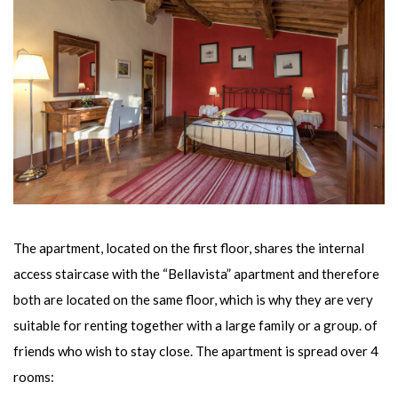
The apartment, located on the first floor, shares the internal
access staircase with the “Bellavista” apartment and therefore
both are located on the same floor, which is why they are very
suitable for renting together with a large family or a group. of
friends who wish to stay close. The apartment is spread over 4
rooms: