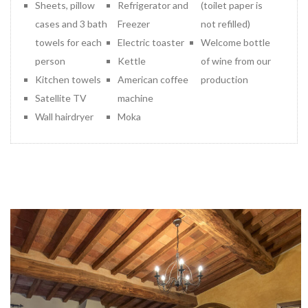
Sheets, pillow
Refrigerator and
(toilet paper is
cases and 3 bath
Freezer
not refilled)
towels for each
Electric toaster
Welcome bottle
person
Kettle
of wine from our
Kitchen towels
American coffee
production
Satellite TV
machine
Wall hairdryer
Moka