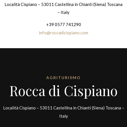
Località Cispiano – 53011 Castellina in Chianti (Siena) Toscana
– Italy
+39 0577 741290
info@roccadicispiano.com
AGRITURISMO
Rocca di Cispiano
Località Cispiano – 53011 Castellina in Chianti (Siena) Toscana –
Italy