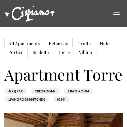
Togg
navig
All Apartments
Bellavista
Grotta
Nido
Portico
Scaletta
Torre
Villino
Apartment Torre
4(+2) PAX
2 BEDROOMS
1 BATHROOM
2
LIVING ROOM/KITCHEN
80 M