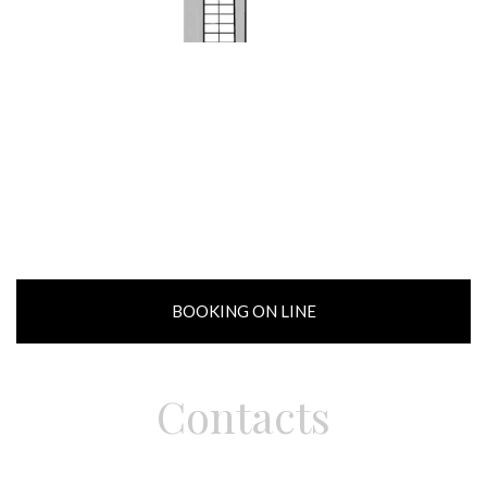
BOOKING ON LINE
Contacts