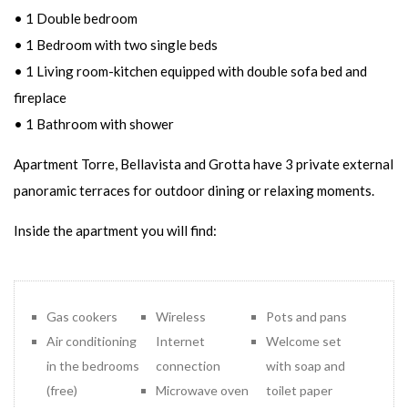
• 1 Double bedroom
• 1 Bedroom with two single beds
• 1 Living room-kitchen equipped with double sofa bed and
fireplace
• 1 Bathroom with shower
Apartment Torre, Bellavista and Grotta have 3 private external
panoramic terraces for outdoor dining or relaxing moments.
Inside the apartment you will find:
Gas cookers
Wireless
Pots and pans
Air conditioning
Internet
Welcome set
in the bedrooms
connection
with soap and
(free)
Microwave oven
toilet paper